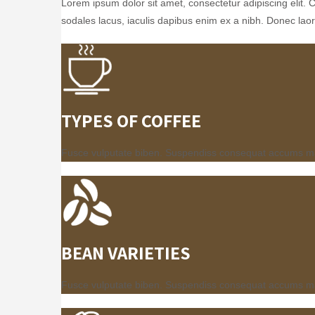
Lorem ipsum dolor sit amet, consectetur adipiscing elit. 
sodales lacus, iaculis dapibus enim ex a nibh. Donec laore
TYPES OF COFFEE
Fusce vulputate biben. Suspendiss consequat accums mauri
BEAN VARIETIES
Fusce vulputate biben. Suspendiss consequat accums mauri