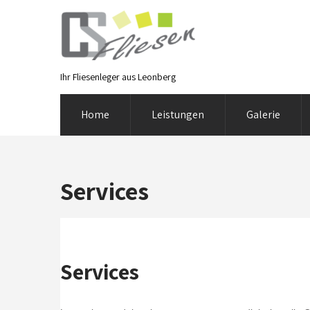
Ihr Fliesenleger aus Leonberg
Home
Leistungen
Galerie
Services
Services