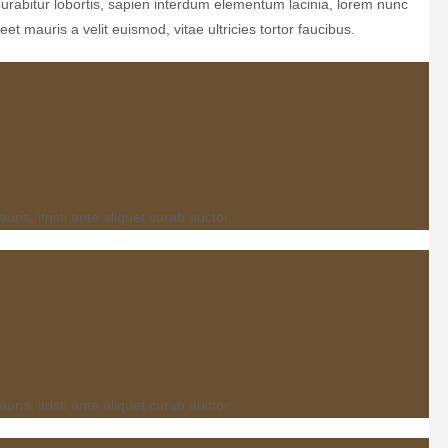
Curabitur lobortis, sapien interdum elementum lacinia, lorem nunc
et mauris a velit euismod, vitae ultricies tortor faucibus.
s, itristi ante aliquet curab auctor.
s, itristi ante aliquet curab auctor.