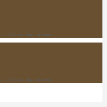
s, itristi ante aliquet curab auctor.
s, itristi ante aliquet curab auctor.