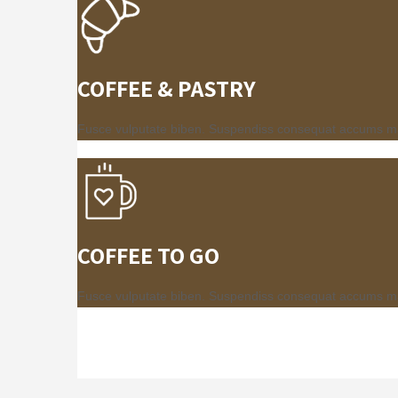
COFFEE & PASTRY
Fusce vulputate biben. Suspendiss consequat accums mauri
COFFEE TO GO
Fusce vulputate biben. Suspendiss consequat accums mauri